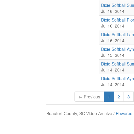
Dixie Softball S
Jul 16, 2014
Dixie Softball Fl
Jul 16, 2014
Dixie Softball La
Jul 16, 2014
Dixie Softball A
Jul 15, 2014
Dixie Softball S
Jul 14, 2014
Dixie Softball Ay
Jul 14, 2014
← Previous
1
2
3
Beaufort County, SC Video Archive /
Powered 