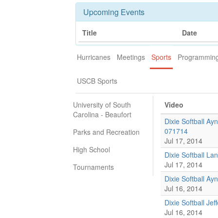
Upcoming Events
Title
Date
Hurricanes
Meetings
Sports
Programmin
USCB Sports
University of South
Video
Carolina - Beaufort
Dixie Softball Ay
071714
Parks and Recreation
Jul 17, 2014
High School
Dixie Softball La
Jul 17, 2014
Tournaments
Dixie Softball A
Jul 16, 2014
Dixie Softball Je
Jul 16, 2014