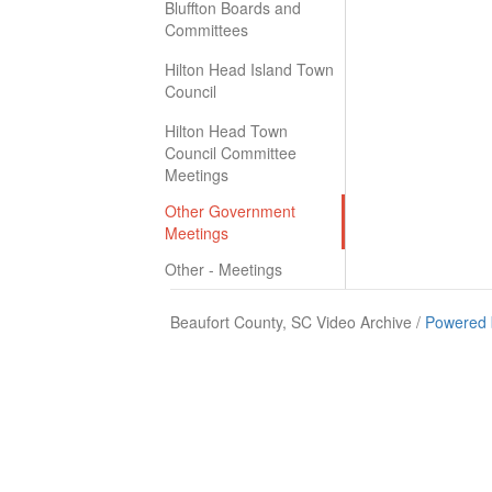
Bluffton Boards and
Committees
Hilton Head Island Town
Council
Hilton Head Town
Council Committee
Meetings
Other Government
Meetings
Other - Meetings
Beaufort County, SC Video Archive /
Powered 