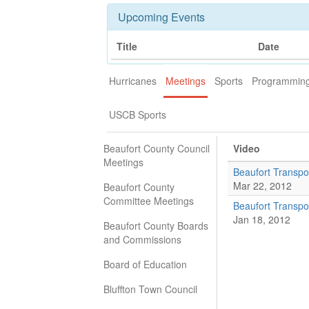
Upcoming Events
Title
Date
Hurricanes
Meetings
Sports
Programmin
USCB Sports
Beaufort County Council
Video
Meetings
Beaufort Transpo
Mar 22, 2012
Beaufort County
Committee Meetings
Beaufort Transpo
Jan 18, 2012
Beaufort County Boards
and Commissions
Board of Education
Bluffton Town Council