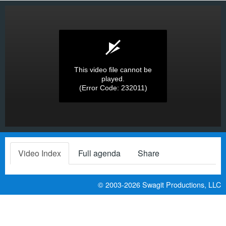
This video file cannot be
played.
(Error Code: 232011)
Video Index
Full agenda
Share
© 2003-2026
Swagit Productions, LLC