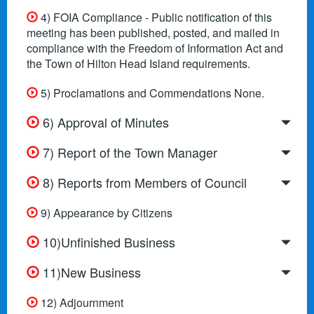
4) FOIA Compliance - Public notification of this
meeting has been published, posted, and mailed in
compliance with the Freedom of Information Act and
the Town of Hilton Head Island requirements.
5) Proclamations and Commendations None.
6) Approval of Minutes
7) Report of the Town Manager
8) Reports from Members of Council
9) Appearance by Citizens
10)Unfinished Business
11)New Business
12) Adjournment