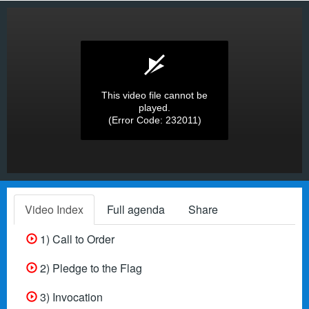
This video file cannot be
played.
(Error Code: 232011)
Video Index
Full agenda
Share
1) Call to Order
2) Pledge to the Flag
3) Invocation