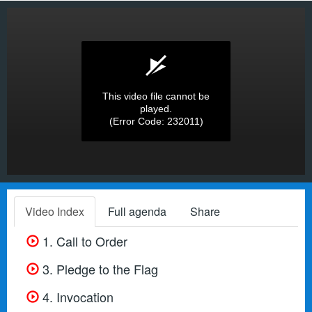
This video file cannot be
played.
(Error Code: 232011)
Video Index
Full agenda
Share
1. Call to Order
3. Pledge to the Flag
4. Invocation