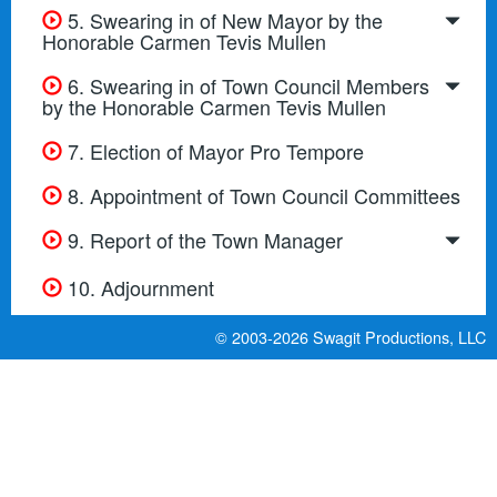
5. Swearing in of New Mayor by the
Honorable Carmen Tevis Mullen
6. Swearing in of Town Council Members
by the Honorable Carmen Tevis Mullen
7. Election of Mayor Pro Tempore
8. Appointment of Town Council Committees
9. Report of the Town Manager
10. Adjournment
© 2003-2026
Swagit Productions, LLC