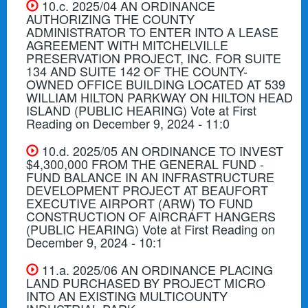
10.c. 2025/04 AN ORDINANCE
AUTHORIZING THE COUNTY
ADMINISTRATOR TO ENTER INTO A LEASE
AGREEMENT WITH MITCHELVILLE
PRESERVATION PROJECT, INC. FOR SUITE
134 AND SUITE 142 OF THE COUNTY-
OWNED OFFICE BUILDING LOCATED AT 539
WILLIAM HILTON PARKWAY ON HILTON HEAD
ISLAND (PUBLIC HEARING) Vote at First
Reading on December 9, 2024 - 11:0
10.d. 2025/05 AN ORDINANCE TO INVEST
$4,300,000 FROM THE GENERAL FUND -
FUND BALANCE IN AN INFRASTRUCTURE
DEVELOPMENT PROJECT AT BEAUFORT
EXECUTIVE AIRPORT (ARW) TO FUND
CONSTRUCTION OF AIRCRAFT HANGERS
(PUBLIC HEARING) Vote at First Reading on
December 9, 2024 - 10:1
11.a. 2025/06 AN ORDINANCE PLACING
LAND PURCHASED BY PROJECT MICRO
INTO AN EXISTING MULTICOUNTY