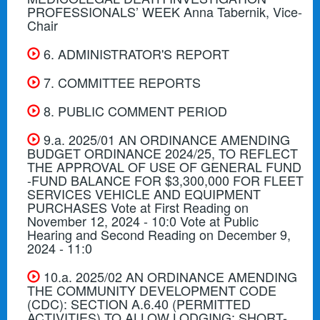
PROFESSIONALS’ WEEK Anna Tabernik, Vice-
Chair
6. ADMINISTRATOR'S REPORT
7. COMMITTEE REPORTS
8. PUBLIC COMMENT PERIOD
9.a. 2025/01 AN ORDINANCE AMENDING
BUDGET ORDINANCE 2024/25, TO REFLECT
THE APPROVAL OF USE OF GENERAL FUND
-FUND BALANCE FOR $3,300,000 FOR FLEET
SERVICES VEHICLE AND EQUIPMENT
PURCHASES Vote at First Reading on
November 12, 2024 - 10:0 Vote at Public
Hearing and Second Reading on December 9,
2024 - 11:0
10.a. 2025/02 AN ORDINANCE AMENDING
THE COMMUNITY DEVELOPMENT CODE
(CDC): SECTION A.6.40 (PERMITTED
ACTIVITIES) TO ALLOW LODGING: SHORT-