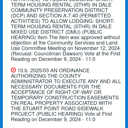
TERM HOUSING RENTAL (STHR) IN DALE
COMMUNITY PRESERVATION DISTRICT
(DCP) AND SECTION A.7.40 (PERMITTED
ACTIVITIES) TO ALLOW LODGING: SHORT-
TERM HOUSING RENTAL (STHR) IN DALE
MIXED USE DISTRICT (DMU) (PUBLIC
HEARING) Item The item was approved without
objection at the Community Services and Land
Use Committee Meeting on November 12, 2024.
(Recusal: Councilman Dawson) Vote at the First
Reading on December 9, 2024 - 11:0
10.b. 2025/03 AN ORDINANCE
AUTHORIZING THE COUNTY
ADMINISTRATOR TO EXECUTE ANY AND ALL
NECESSARY DOCUMENTS FOR THE
ACCEPTANCE OF RIGHT-OF-WAY OR
TEMPORARY CONSTRUCTION EASEMENTS
ON REAL PROPERTY ASSOCIATED WITH
THE STUART POINT ROAD SIDEWALK
PROJECT (PUBLIC HEARING) Vote at First
Reading on December 9, 2024 - 11:0