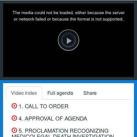
This
is
a
The media could not be loaded, either because the server
modal
window.
or network failed or because the format is not supported.
Video
Player
is
loading.
Play
Video
Video Index
Full agenda
Share
1. CALL TO ORDER
4. APPROVAL OF AGENDA
5. PROCLAMATION RECOGNIZING
MEDICOLEGAL DEATH INVESTIGATION