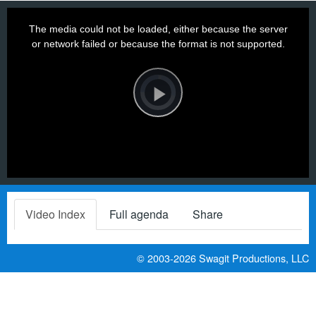
This
is
a
The media could not be loaded, either because the server
modal
window.
or network failed or because the format is not supported.
Video
Player
is
loading.
Play
Video
Video Index
Full agenda
Share
© 2003-2026
Swagit Productions, LLC