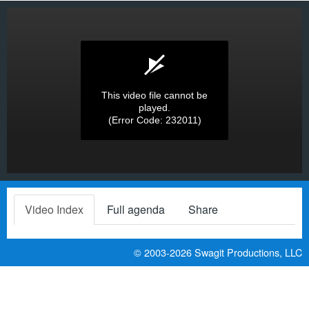
This video file cannot be
played.
(Error Code: 232011)
Video Index
Full agenda
Share
© 2003-2026
Swagit Productions, LLC