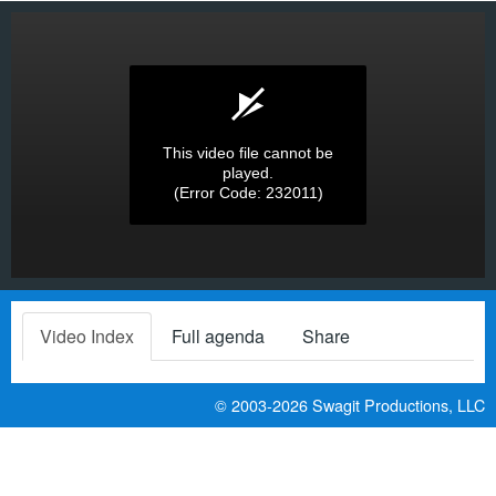
This video file cannot be
played.
(Error Code: 232011)
Video Index
Full agenda
Share
© 2003-2026
Swagit Productions, LLC