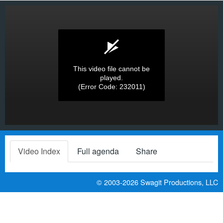
This video file cannot be
played.
(Error Code: 232011)
Video Index
Full agenda
Share
© 2003-2026
Swagit Productions, LLC